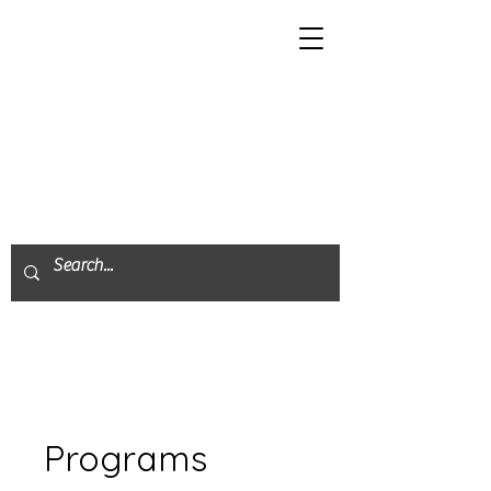
Programs