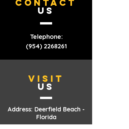
CONTACT
US
Telephone:
(954) 2268261
VISIT
US
Address: Deerfield Beach -
Florida