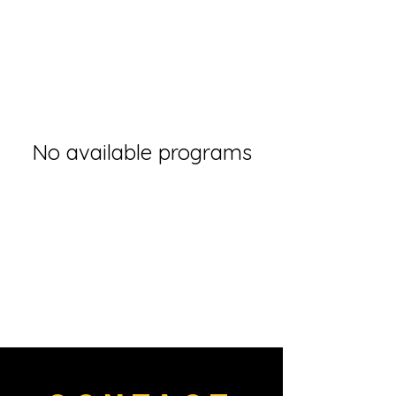
No available programs