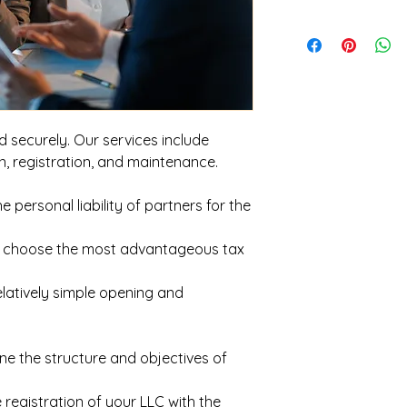
d securely. Our services include
on, registration, and maintenance.
the personal liability of partners for the
u to choose the most advantageous tax
Relatively simple opening and
ne the structure and objectives of
 registration of your LLC with the