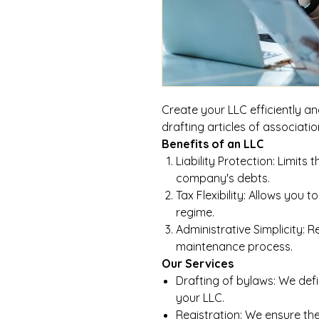
Create your LLC efficiently an
drafting articles of associati
Benefits of an LLC
Liability Protection: Limits 
company's debts.
Tax Flexibility: Allows yo
regime.
Administrative Simplicity: 
maintenance process.
Our Services
Drafting of bylaws: We defi
your LLC.
Registration: We ensure the