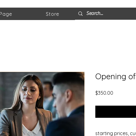
 Page
Store
Opening of
Price
$350.00
starting prices, c