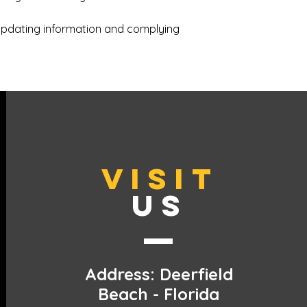
updating information and complying
VISIT
US
Address: Deerfield
Beach - Florida