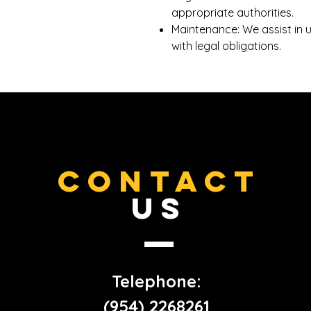
appropriate authorities.
Maintenance: We assist in 
with legal obligations.
CONTACT
US
Telephone:
(954) 2268261