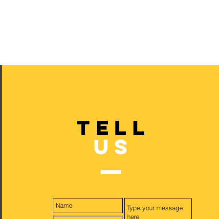
TELL
US