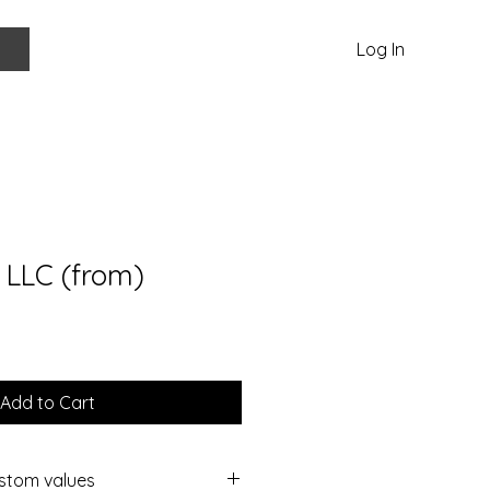
Log In
 LLC (from)
Add to Cart
ustom values