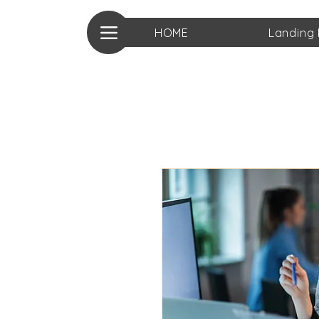
HOME
Landing