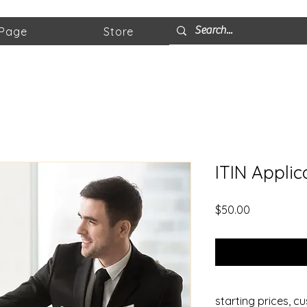
 Page
Store
ITIN Applic
Price
$50.00
starting prices, c