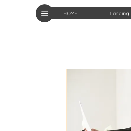
HOME
Landing