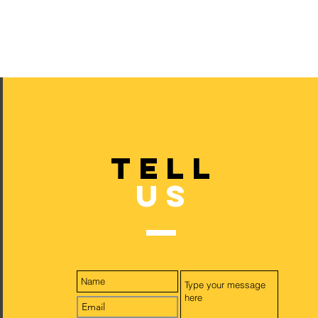
TELL
US