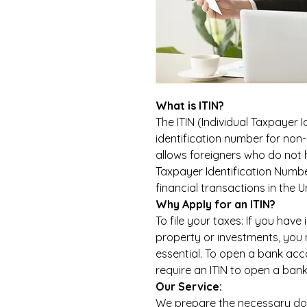
What is ITIN?
The ITIN (Individual Taxpayer I
identification number for non-r
allows foreigners who do not h
Taxpayer Identification Number
financial transactions in the U
Why Apply for an ITIN?
To file your taxes: If you have
property or investments, you n
essential. To open a bank acco
require an ITIN to open a ban
Our Service:
We prepare the necessary do