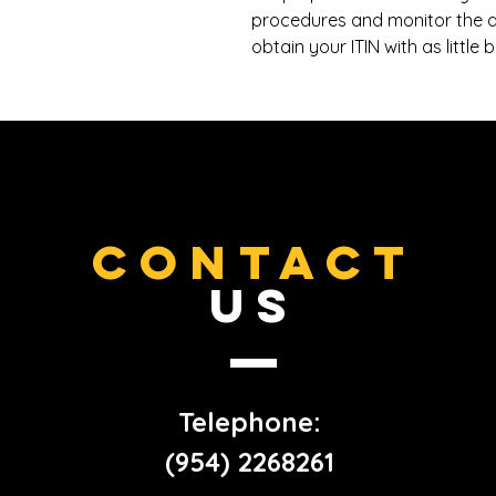
procedures and monitor the a
obtain your ITIN with as little
CONTACT
US
Telephone:
(954) 2268261