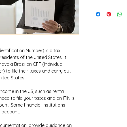
dentification Number) is a tax
esidents of the United States. It
ave a Brazilian CPF (Individual
) to file their taxes and carry out
nited States.
 income in the US, such as rental
eed to file your taxes and an ITIN is
unt: Some financial institutions
k account.
cumentation, provide guidance on