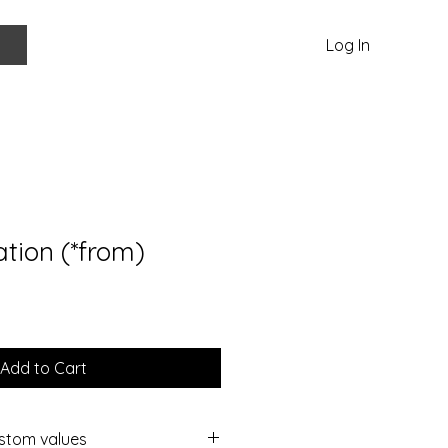
Log In
ation (*from)
Add to Cart
ustom values