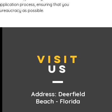
pplication process, ensuring that you
 bureaucracy as possible.
VISIT
US
Address: Deerfield
Beach - Florida